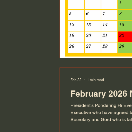
Feb 22
1 min read
February 2026 
President's Pondering Hi Eve
Executive who have agreed to
Secretary and Gord who is tak
as she now steps down as the