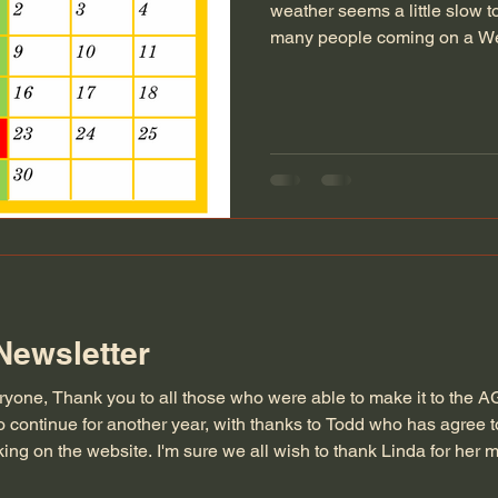
weather seems a little slow to 
many people coming on a We
nice to see the workshop bus
some additional inspiration o
for those who would like to.
a specific carving skill which
there is something you would
others might as well,
Newsletter
ryone, Thank you to all those who were able to make it to the A
 continue for another year, with thanks to Todd who has agree 
ing on the website. I'm sure we all wish to thank Linda for her
 Society Secretary. As discussed at the AGM we won't be doing