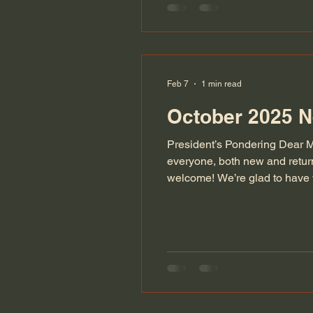
Feb 7
1 min read
October 2025 N
President’s Pondering Dear M
everyone, both new and retu
welcome! We’re glad to have y
talent, enthusiasm, and frie
increasi