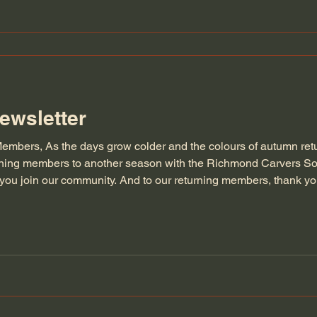
ewsletter
embers, As the days grow colder and the colours of autumn retu
rning members to another season with the Richmond Carvers So
ou join our community. And to our returning members, thank you
ndship. We will be having a short special meeting on Wednesday