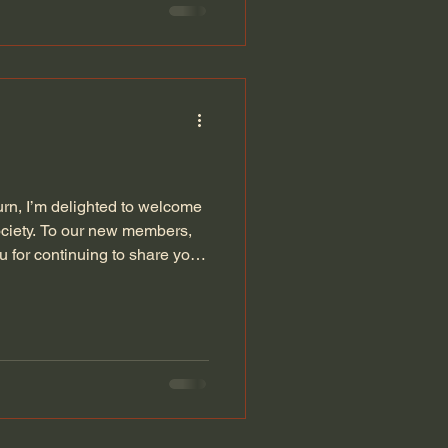
rn, I’m delighted to welcome
ciety. To our new members,
 for continuing to share your
 5th of November to discuss