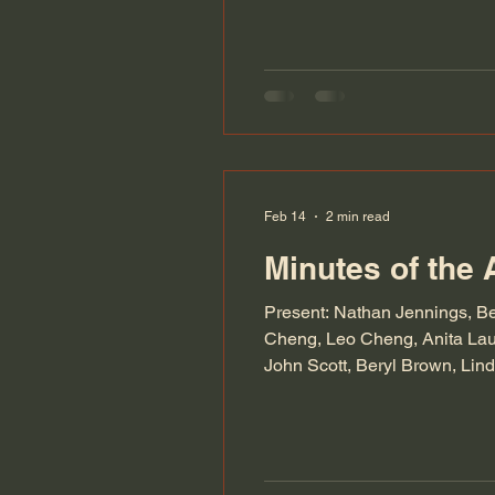
be able
Feb 14
2 min read
Minutes of the 
Present: Nathan Jennings, B
Cheng, Leo Cheng, Anita Lau,
John Scott, Beryl Brown, Lin
quorum. The minutes of the l
year. Dan, wi