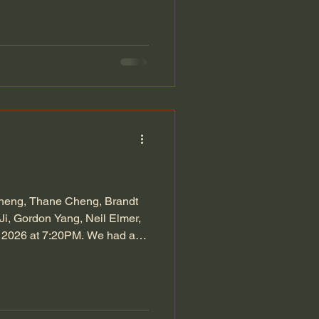
Cheng, Thane Cheng, Brandt
i, Gordon Yang, Neil Elmer,
4, 2026 at 7:20PM. We had a
port: We all worked hard last