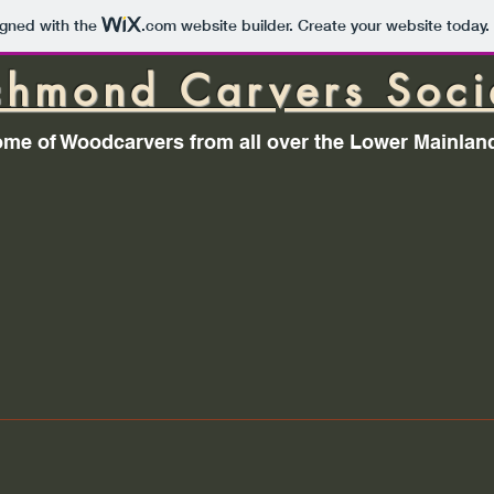
igned with the
.com
website builder. Create your website today.
chmond Carvers Soci
me of Woodcarvers from all over the Lower Mainlan