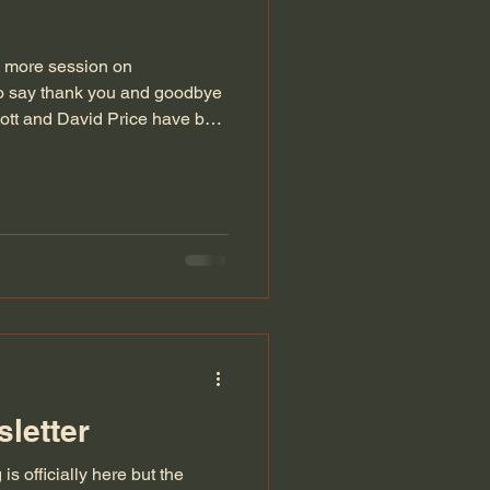
1 more session on
to say thank you and goodbye
cott and David Price have both
various roles within the
letter
s officially here but the