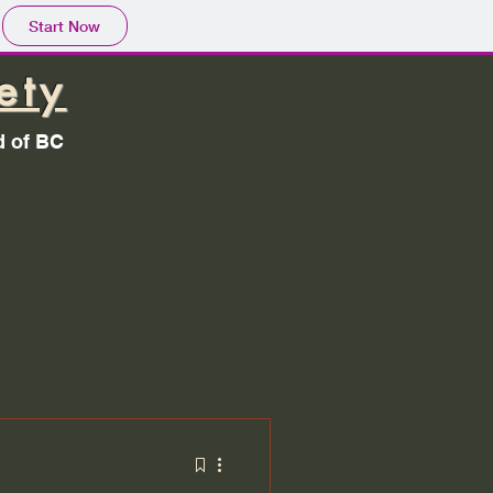
Start Now
ety
d of BC