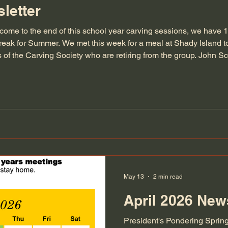
letter
come to the end of this school year carving sessions, we have 
eak for Summer. We met this week for a meal at Shady Island 
of the Carving Society who are retiring from the group. John S
ades and have contributed a significant amount of their time in 
May 13
2 min read
April 2026 News
President's Pondering Spring i