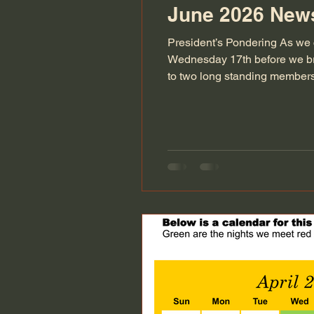
June 2026 News
President’s Pondering As we 
Wednesday 17th before we br
to two long standing members 
been members for over two dec
society over the