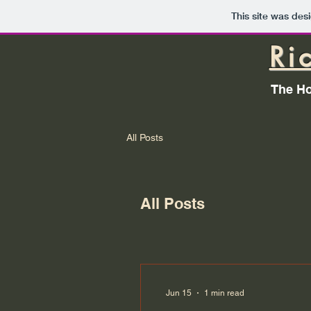
This site was des
Ri
The Ho
All Posts
All Posts
Jun 15
1 min read