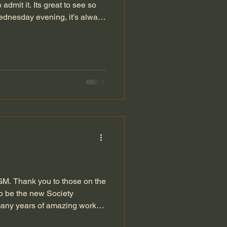
admit it. Its great to see so
dnesday evening, it’s always
y. We've been looking to get
r external demonstrations run
 If you know someone who has
 they would like to share or
 like to work on and think
GM. Thank you to those on the
to be the new Society
 many years of amazing work
 a show this year and hope to