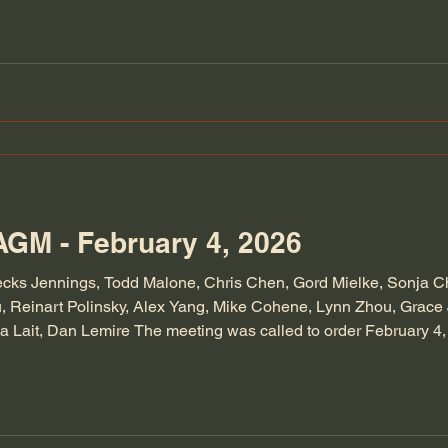
AGM - February 4, 2026
ecks Jennings, Todd Malone, Chris Chen, Gord Mielke, Sonja 
 Reinart Polinsky, Alex Yang, Mike Cohene, Lynn Zhou, Grace J
da Lait, Dan Lemire The meeting was called to order February 
ast AGM were approved and seconded. All agreed, President's re